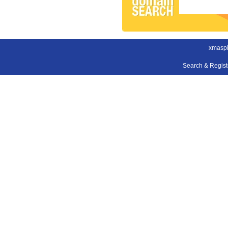
xmaspi
Search & Regis