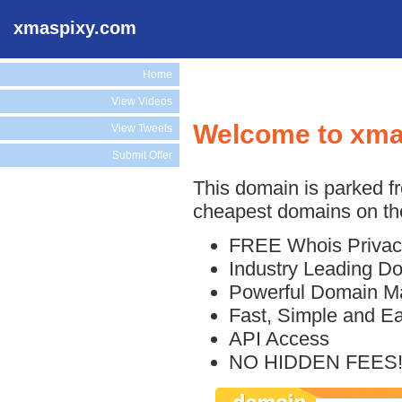
xmaspixy.com
Home
View Videos
Welcome to xma
View Tweets
Submit Offer
This domain is parked f
cheapest domains on the
FREE Whois Privac
Industry Leading D
Powerful Domain M
Fast, Simple and E
API Access
NO HIDDEN FEES